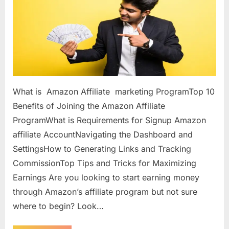
What is Amazon Affiliate marketing ProgramTop 10
Benefits of Joining the Amazon Affiliate
ProgramWhat is Requirements for Signup Amazon
affiliate AccountNavigating the Dashboard and
SettingsHow to Generating Links and Tracking
CommissionTop Tips and Tricks for Maximizing
Earnings Are you looking to start earning money
through Amazon’s affiliate program but not sure
where to begin? Look…