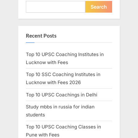
Search
Recent Posts
Top 10 UPSC Coaching Institutes in
Lucknow with Fees
Top 10 SSC Coaching Institutes in
Lucknow with Fees 2026
Top 10 UPSC Coachings in Delhi
Study mbbs in russia for indian
students
Top 10 UPSC Coaching Classes in
Pune with Fees