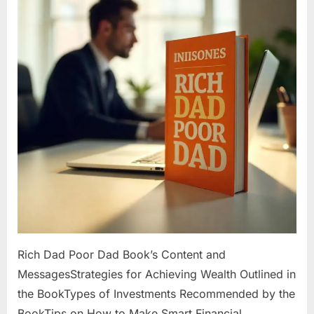
Rich Dad Poor Dad Book’s Content and
MessagesStrategies for Achieving Wealth Outlined in
the BookTypes of Investments Recommended by the
BookTips on How to Make Smart Financial