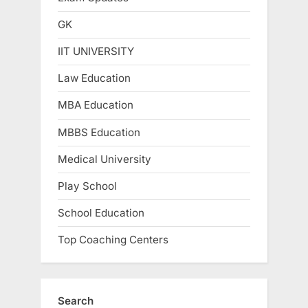
GK
IIT UNIVERSITY
Law Education
MBA Education
MBBS Education
Medical University
Play School
School Education
Top Coaching Centers
Search