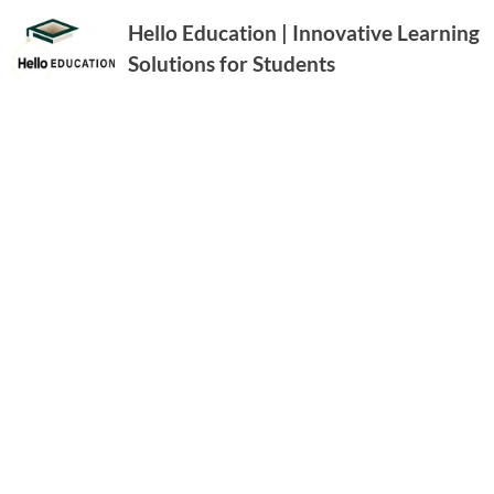
Hello Education | Innovative Learning
Solutions for Students