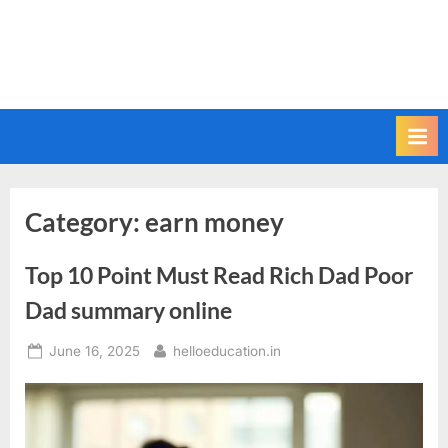
Category:
earn money
Top 10 Point Must Read Rich Dad Poor
Dad summary online
June 16, 2025
helloeducation.in