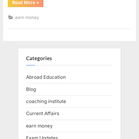
Read More
»
earn money
Categories
Abroad Education
Blog
coaching institute
Current Affairs
earn money
Exam Updates