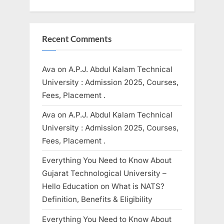
Recent Comments
Ava
on
A.P.J. Abdul Kalam Technical
University : Admission 2025, Courses,
Fees, Placement .
Ava
on
A.P.J. Abdul Kalam Technical
University : Admission 2025, Courses,
Fees, Placement .
Everything You Need to Know About
Gujarat Technological University –
Hello Education
on
What is NATS?
Definition, Benefits & Eligibility
Everything You Need to Know About