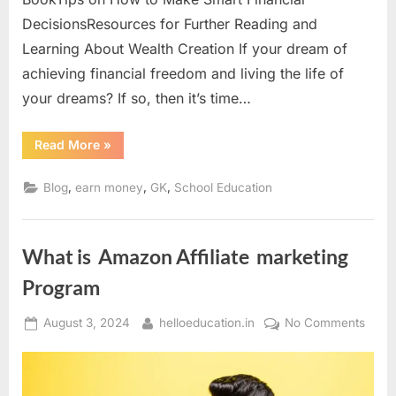
DecisionsResources for Further Reading and
Learning About Wealth Creation If your dream of
achieving financial freedom and living the life of
your dreams? If so, then it’s time…
Read More
»
,
,
,
Blog
earn money
GK
School Education
What is Amazon Affiliate marketing
Program
August 3, 2024
helloeducation.in
No Comments