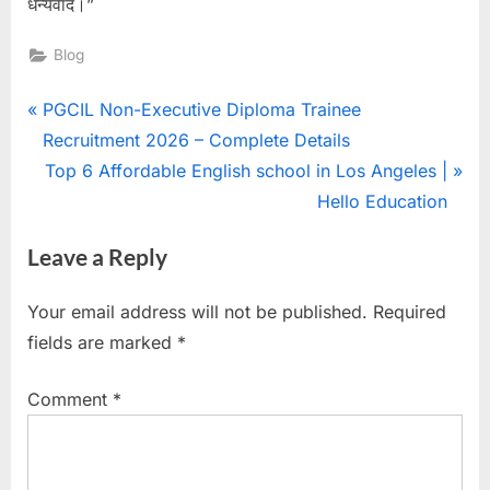
धन्यवाद।”
Blog
PGCIL Non-Executive Diploma Trainee
Recruitment 2026 – Complete Details
Top 6 Affordable English school in Los Angeles |
Hello Education
Leave a Reply
Your email address will not be published.
Required
fields are marked
*
Comment
*