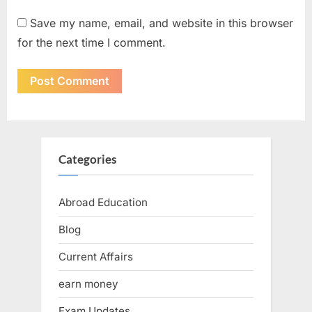
Save my name, email, and website in this browser
for the next time I comment.
Categories
Abroad Education
Blog
Current Affairs
earn money
Exam Updates