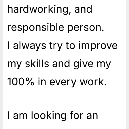
hardworking, and
responsible person.
I always try to improve
my skills and give my
100% in every work.
I am looking for an