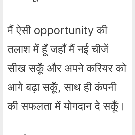
मैं ऐसी opportunity की
तलाश में हूँ जहाँ मैं नई चीजें
सीख सकूँ और अपने करियर को
आगे बढ़ा सकूँ, साथ ही कंपनी
की सफलता में योगदान दे सकूँ।