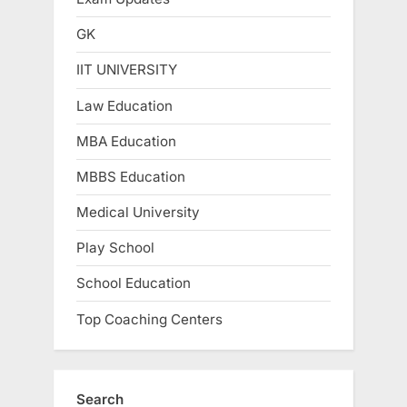
GK
IIT UNIVERSITY
Law Education
MBA Education
MBBS Education
Medical University
Play School
School Education
Top Coaching Centers
Search