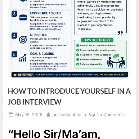
HOW TO INTRODUCE YOURSELF IN A
JOB INTERVIEW
May 19, 2026
helloeducation.in
No Comments
“Hello Sir/Ma’am,