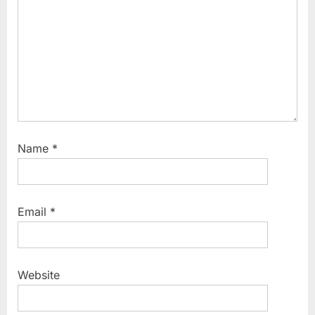
Name
*
Email
*
Website