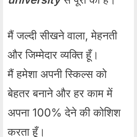
मैं जल्दी सीखने वाला, मेहनती
और जिम्मेदार व्यक्ति हूँ।
मैं हमेशा अपनी स्किल्स को
बेहतर बनाने और हर काम में
अपना 100% देने की कोशिश
करता हूँ।