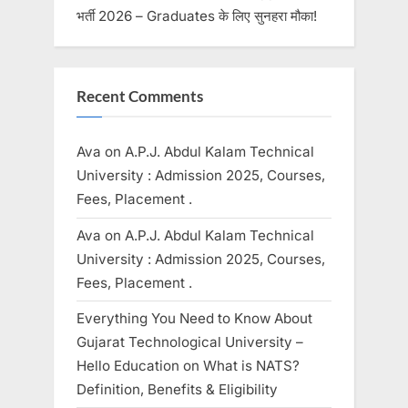
भर्ती 2026 – Graduates के लिए सुनहरा मौका!
Recent Comments
Ava
on
A.P.J. Abdul Kalam Technical
University : Admission 2025, Courses,
Fees, Placement .
Ava
on
A.P.J. Abdul Kalam Technical
University : Admission 2025, Courses,
Fees, Placement .
Everything You Need to Know About
Gujarat Technological University –
Hello Education
on
What is NATS?
Definition, Benefits & Eligibility