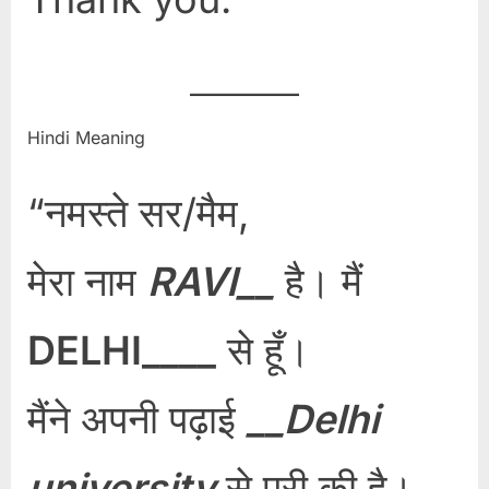
Hindi Meaning
“नमस्ते सर/मैम,
मेरा नाम
RAVI__
है। मैं
DELHI____
से हूँ।
मैंने अपनी पढ़ाई
__Delhi
university
से पूरी की है।