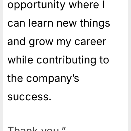
opportunity where I
can learn new things
and grow my career
while contributing to
the company’s
success.
Thank you.”