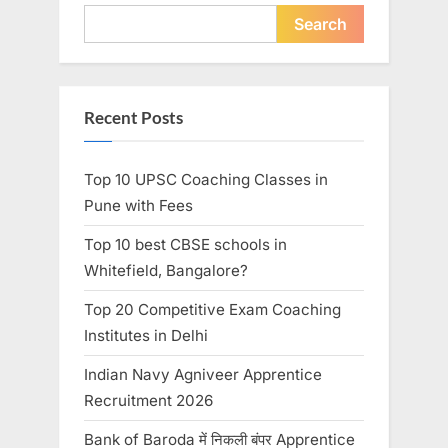
Search
Recent Posts
Top 10 UPSC Coaching Classes in
Pune with Fees
Top 10 best CBSE schools in
Whitefield, Bangalore?
Top 20 Competitive Exam Coaching
Institutes in Delhi
Indian Navy Agniveer Apprentice
Recruitment 2026
Bank of Baroda में निकली बंपर Apprentice