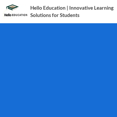
Hello Education | Innovative Learning
Solutions for Students