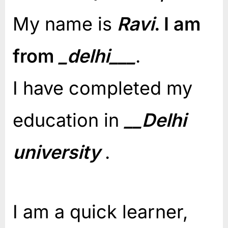
My name is
Ravi
. I am
from
_delhi___
.
I have completed my
education in
__Delhi
university
.
I am a quick learner,