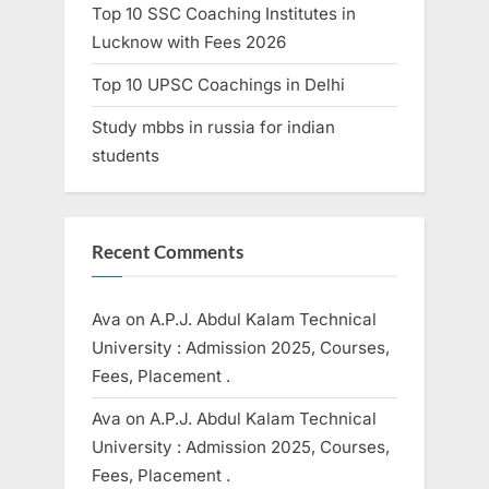
Top 10 SSC Coaching Institutes in
Lucknow with Fees 2026
Top 10 UPSC Coachings in Delhi
Study mbbs in russia for indian
students
Recent Comments
Ava
on
A.P.J. Abdul Kalam Technical
University : Admission 2025, Courses,
Fees, Placement .
Ava
on
A.P.J. Abdul Kalam Technical
University : Admission 2025, Courses,
Fees, Placement .