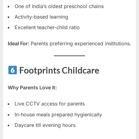
One of India’s oldest preschool chains
Activity-based learning
Excellent teacher-child ratio
Ideal For:
Parents preferring experienced institutions.
Footprints Childcare
Why Parents Love It:
Live CCTV access for parents
In-house meals prepared hygienically
Daycare till evening hours