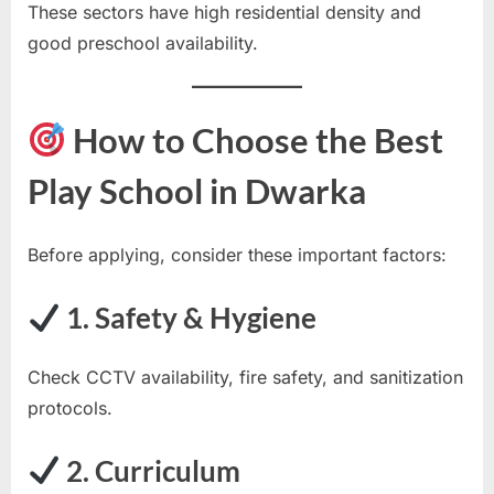
These sectors have high residential density and
good preschool availability.
How to Choose the Best
Play School in Dwarka
Before applying, consider these important factors:
1. Safety & Hygiene
Check CCTV availability, fire safety, and sanitization
protocols.
2. Curriculum