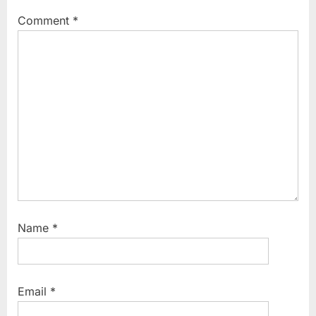
Comment
*
Name
*
Email
*