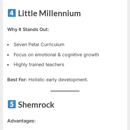
Little Millennium
Why It Stands Out:
Seven Petal Curriculum
Focus on emotional & cognitive growth
Highly trained teachers
Best For:
Holistic early development.
Shemrock
Advantages: