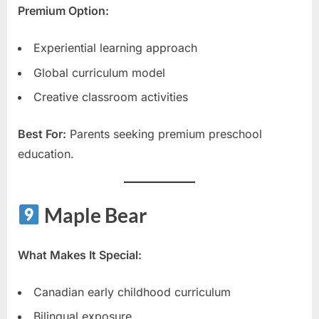
Premium Option:
Experiential learning approach
Global curriculum model
Creative classroom activities
Best For:
Parents seeking premium preschool
education.
Maple Bear
What Makes It Special:
Canadian early childhood curriculum
Bilingual exposure