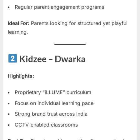
Regular parent engagement programs
Ideal For:
Parents looking for structured yet playful
learning.
Kidzee – Dwarka
Highlights:
Proprietary “iLLUME” curriculum
Focus on individual learning pace
Strong brand trust across India
CCTV-enabled classrooms