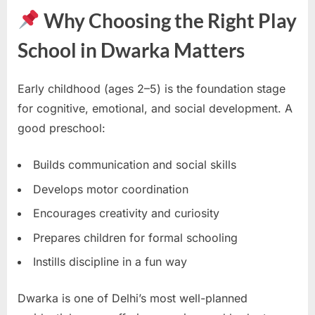
Why Choosing the Right Play
School in Dwarka Matters
Early childhood (ages 2–5) is the foundation stage
for cognitive, emotional, and social development. A
good preschool:
Builds communication and social skills
Develops motor coordination
Encourages creativity and curiosity
Prepares children for formal schooling
Instills discipline in a fun way
Dwarka is one of Delhi’s most well-planned