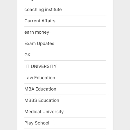
coaching institute
Current Affairs
earn money
Exam Updates
GK
IIT UNIVERSITY
Law Education
MBA Education
MBBS Education
Medical University
Play School