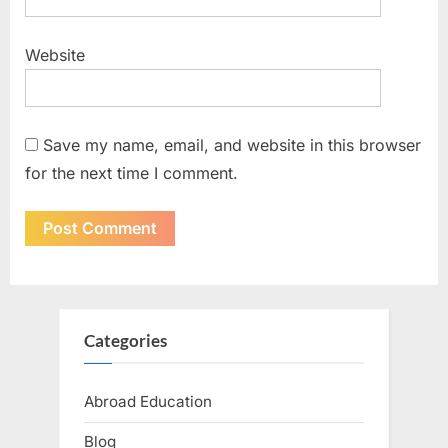
Website
Save my name, email, and website in this browser
for the next time I comment.
Categories
Abroad Education
Blog