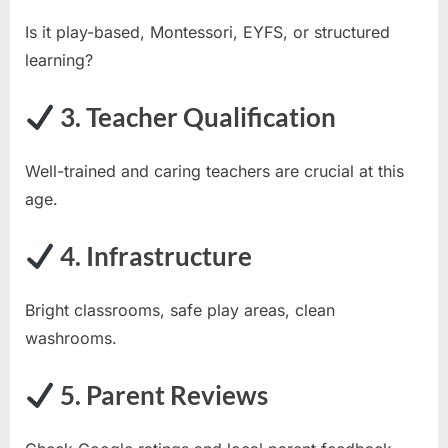
Is it play-based, Montessori, EYFS, or structured
learning?
3. Teacher Qualification
Well-trained and caring teachers are crucial at this
age.
4. Infrastructure
Bright classrooms, safe play areas, clean
washrooms.
5. Parent Reviews