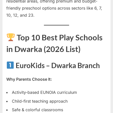
residential areas, offering premium and budget-
friendly preschool options across sectors like 6, 7,
10, 12, and 23.
Top 10 Best Play Schools
in Dwarka (2026 List)
EuroKids – Dwarka Branch
Why Parents Choose It:
Activity-based EUNOIA curriculum
Child-first teaching approach
Safe & colorful classrooms