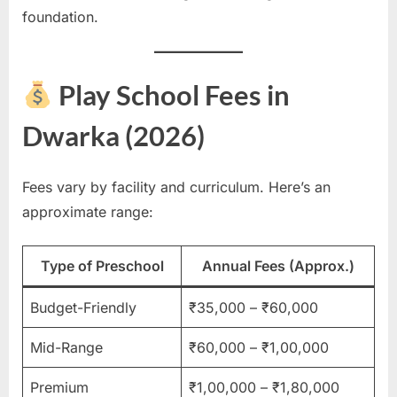
foundation.
Play School Fees in
Dwarka (2026)
Fees vary by facility and curriculum. Here’s an
approximate range:
Type of Preschool
Annual Fees (Approx.)
Budget-Friendly
₹35,000 – ₹60,000
Mid-Range
₹60,000 – ₹1,00,000
Premium
₹1,00,000 – ₹1,80,000