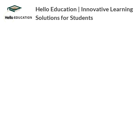
Hello Education | Innovative Learning
Solutions for Students