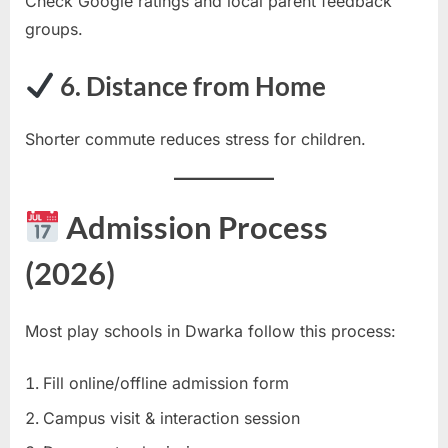
Check Google ratings and local parent feedback
groups.
6. Distance from Home
Shorter commute reduces stress for children.
Admission Process
(2026)
Most play schools in Dwarka follow this process:
Fill online/offline admission form
Campus visit & interaction session