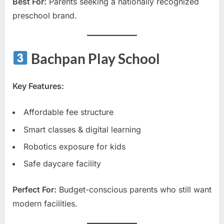
Best For:
Parents seeking a nationally recognized
preschool brand.
Bachpan Play School
Key Features:
Affordable fee structure
Smart classes & digital learning
Robotics exposure for kids
Safe daycare facility
Perfect For:
Budget-conscious parents who still want
modern facilities.