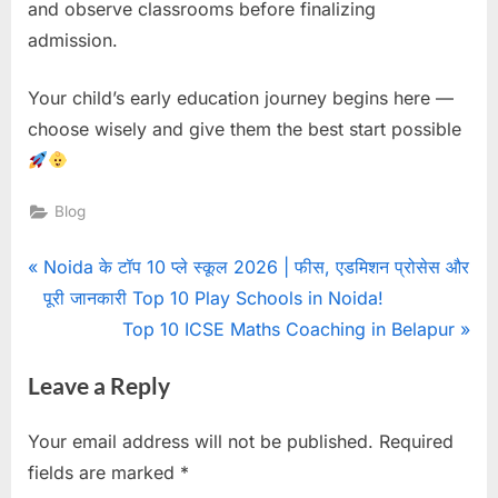
and observe classrooms before finalizing
admission.
Your child’s early education journey begins here —
choose wisely and give them the best start possible
Blog
Noida के टॉप 10 प्ले स्कूल 2026 | फीस, एडमिशन प्रोसेस और
पूरी जानकारी Top 10 Play Schools in Noida!
Top 10 ICSE Maths Coaching in Belapur
Leave a Reply
Your email address will not be published.
Required
fields are marked
*