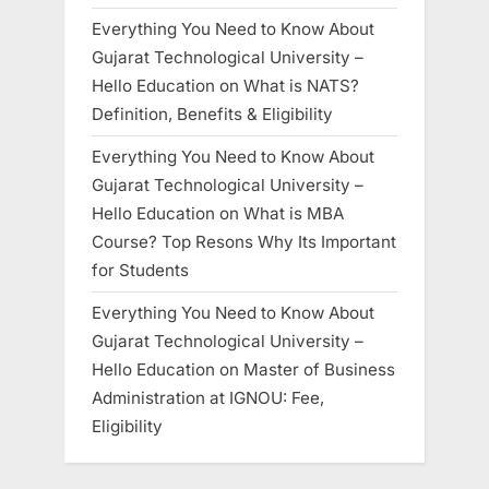
Everything You Need to Know About
Gujarat Technological University –
Hello Education
on
What is NATS?
Definition, Benefits & Eligibility
Everything You Need to Know About
Gujarat Technological University –
Hello Education
on
What is MBA
Course? Top Resons Why Its Important
for Students
Everything You Need to Know About
Gujarat Technological University –
Hello Education
on
Master of Business
Administration at IGNOU: Fee,
Eligibility