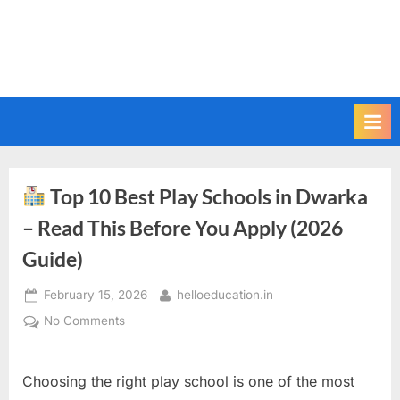
Top 10 Best Play Schools in Dwarka
– Read This Before You Apply (2026
Guide)
February 15, 2026
helloeducation.in
No Comments
Choosing the right play school is one of the most