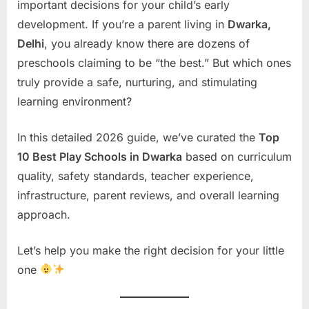
important decisions for your child’s early
development. If you’re a parent living in
Dwarka,
Delhi
, you already know there are dozens of
preschools claiming to be “the best.” But which ones
truly provide a safe, nurturing, and stimulating
learning environment?
In this detailed 2026 guide, we’ve curated the
Top
10 Best Play Schools in Dwarka
based on curriculum
quality, safety standards, teacher experience,
infrastructure, parent reviews, and overall learning
approach.
Let’s help you make the right decision for your little
one