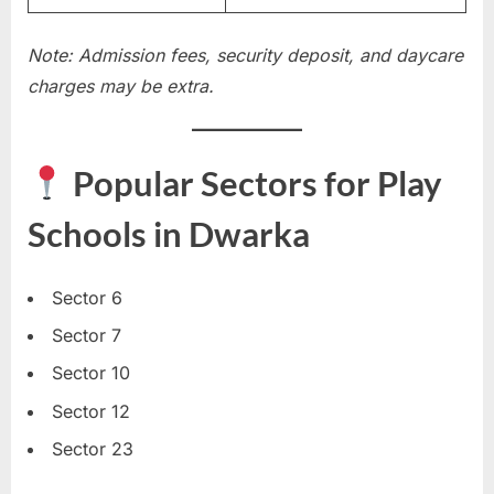
Note: Admission fees, security deposit, and daycare
charges may be extra.
Popular Sectors for Play
Schools in Dwarka
Sector 6
Sector 7
Sector 10
Sector 12
Sector 23