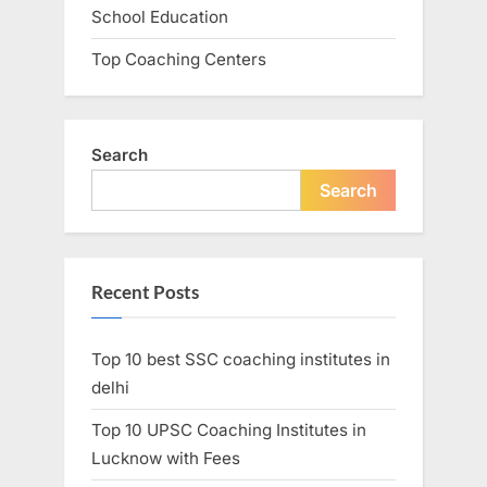
School Education
Top Coaching Centers
Search
Search
Recent Posts
Top 10 best SSC coaching institutes in
delhi
Top 10 UPSC Coaching Institutes in
Lucknow with Fees