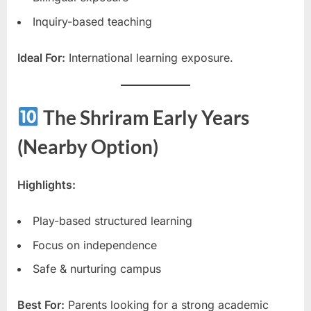
Inquiry-based teaching
Ideal For:
International learning exposure.
The Shriram Early Years
(Nearby Option)
Highlights:
Play-based structured learning
Focus on independence
Safe & nurturing campus
Best For:
Parents looking for a strong academic