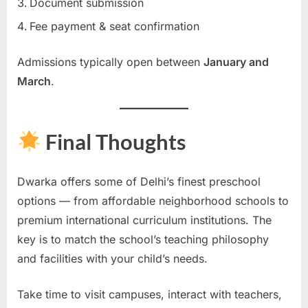
Document submission
Fee payment & seat confirmation
Admissions typically open between
January and
March
.
Final Thoughts
Dwarka offers some of Delhi’s finest preschool
options — from affordable neighborhood schools to
premium international curriculum institutions. The
key is to match the school’s teaching philosophy
and facilities with your child’s needs.
Take time to visit campuses, interact with teachers,