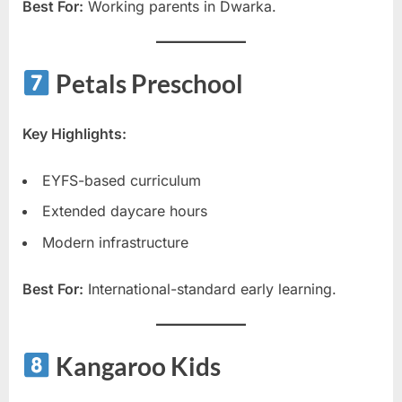
Best For:
Working parents in Dwarka.
Petals Preschool
Key Highlights:
EYFS-based curriculum
Extended daycare hours
Modern infrastructure
Best For:
International-standard early learning.
Kangaroo Kids